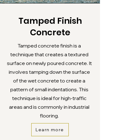
Tamped Finish
Concrete
Tamped concrete finish is a
technique that creates a textured
surface on newly poured concrete. It
involves tamping down the surface
of the wet concrete to create a
pattern of small indentations. This
technique is ideal for high-traffic
areas and is commonly in industrial
flooring.
Learn more