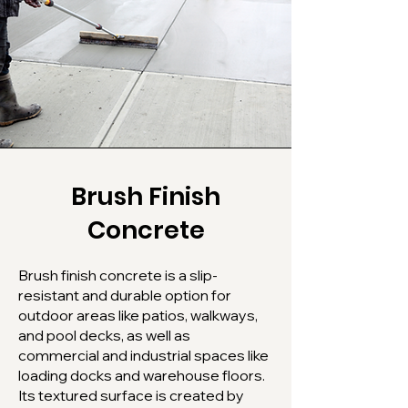
Brush Finish
Concrete
Brush finish concrete is a slip-
resistant and durable option for
outdoor areas like patios, walkways,
and pool decks, as well as
commercial and industrial spaces like
loading docks and warehouse floors.
Its textured surface is created by