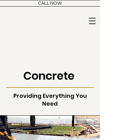
CALL NOW
Concrete
Providing Everything You
Need