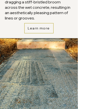
dragging a stiff-bristled broom
across the wet concrete, resulting in
an aesthetically pleasing pattern of
lines or grooves.
Learn more