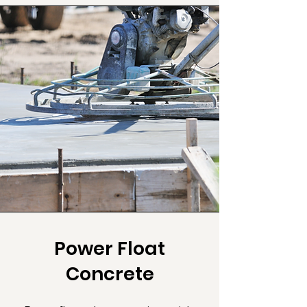
Power Float
Concrete