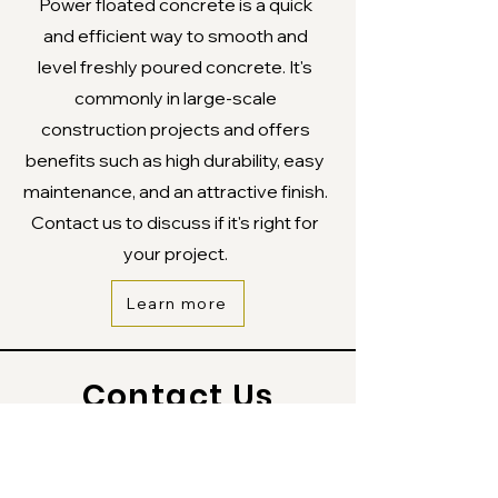
Power floated concrete is a quick
and efficient way to smooth and
level freshly poured concrete. It's
commonly in large-scale
construction projects and offers
benefits such as high durability, easy
maintenance, and an attractive finish.
Contact us to discuss if it's right for
your project.
Learn more
Contact Us